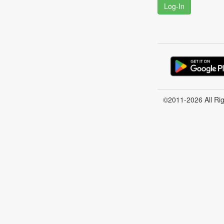
Log-In
©2011-2026 All Ri